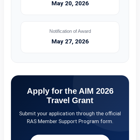
May 20, 2026
Notification of Award
May 27, 2026
Apply for the AIM 2026
Travel Grant
Submit your application through the official
RAS Member Support Program form.