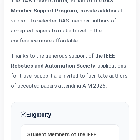
The
RAS Travel Grants
, as part of the
RAS
Member Support Program
, provide additional
support to selected RAS member authors of
accepted papers to make travel to the
conference more affordable.
Thanks to the generous support of the
IEEE
Robotics and Automation Society
, applications
for travel support are invited to facilitate authors
of accepted papers attending AIM 2026.
Eligibility
Student Members of the IEEE