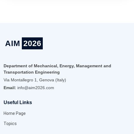
AIM
2026
Department of Mechanical, Energy, Management and
Transportation Engineering
Via Montallegro 1, Genova (Italy)
Email:
info@aim2026.com
Useful Links
Home Page
Topics