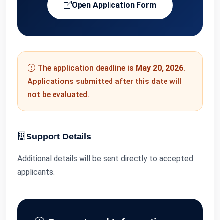
Open Application Form
The application deadline is
May 20, 2026
.
Applications submitted after this date will
not be evaluated.
Support Details
Additional details will be sent directly to accepted
applicants.