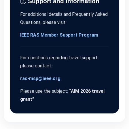
Support and Information
For additional details and Frequently Asked
Questions, please visit:
IEEE RAS Member Support Program
For questions regarding travel support,
please contact:
ras-msp@ieee.org
Please use the subject:
“AIM 2026 travel
grant”