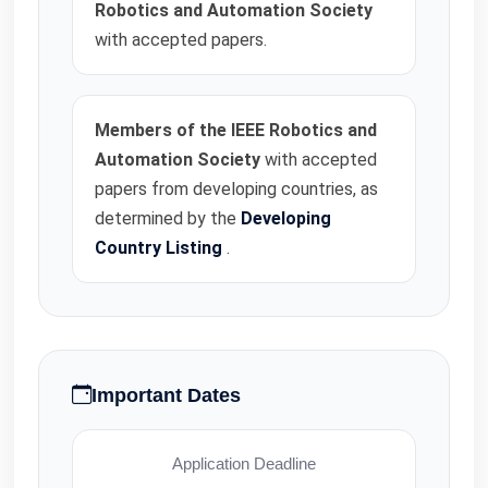
Robotics and Automation Society
with accepted papers.
Members of the IEEE Robotics and
Automation Society
with accepted
papers from developing countries, as
determined by the
Developing
Country Listing
.
Important Dates
Application Deadline