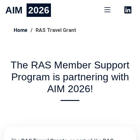
AIM
2026
Home
RAS Travel Grant
The RAS Member Support
Program is partnering with
AIM 2026!