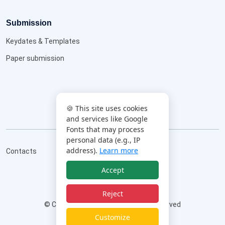
Submission
Keydates & Templates
Paper submission
🍪 This site uses cookies
and services like Google
Fonts that may process
personal data (e.g., IP
address).
Learn more
Contacts
Accept
Reject
©
Copyright
AIM2026
All Rights Reserved
|
Privacy Policy
|
Cookie Policy
|
Customize