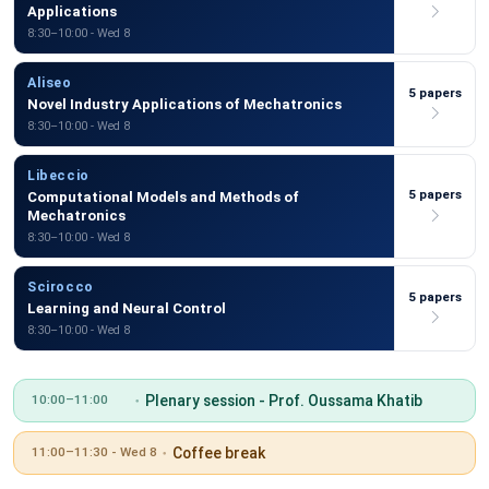
Applications
8:30–10:00 - Wed 8
Aliseo
5 papers
Novel Industry Applications of Mechatronics
8:30–10:00 - Wed 8
Libeccio
5 papers
Computational Models and Methods of
Mechatronics
8:30–10:00 - Wed 8
Scirocco
5 papers
Learning and Neural Control
8:30–10:00 - Wed 8
Plenary session - Prof. Oussama Khatib
10:00–11:00
Coffee break
11:00–11:30 - Wed 8