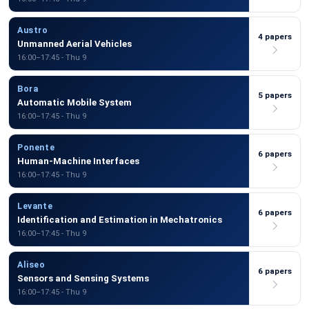
Austro
4 papers
Unmanned Aerial Vehicles
16:00–17:45 - Thu 9
Bora
5 papers
Automatic Mobile System
16:00–17:45 - Thu 9
Ponente
6 papers
Human-Machine Interfaces
16:00–17:45 - Thu 9
Levante
6 papers
Identification and Estimation in Mechatronics
16:00–17:45 - Thu 9
Aliseo
6 papers
Sensors and Sensing Systems
16:00–17:45 - Thu 9