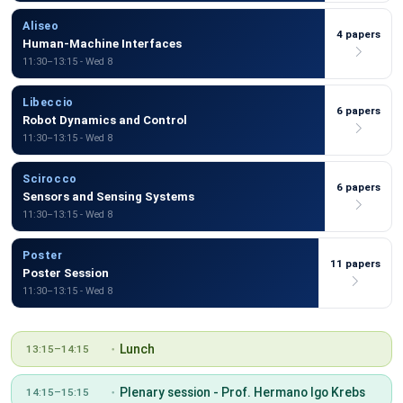
Aliseo
4 papers
Human-Machine Interfaces
11:30–13:15 - Wed 8
Libeccio
6 papers
Robot Dynamics and Control
11:30–13:15 - Wed 8
Scirocco
6 papers
Sensors and Sensing Systems
11:30–13:15 - Wed 8
Poster
11 papers
Poster Session
11:30–13:15 - Wed 8
Lunch
13:15–14:15
Plenary session - Prof. Hermano Igo Krebs
14:15–15:15