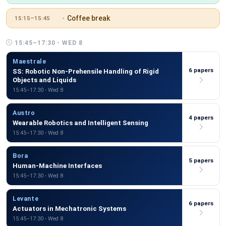
Coffee break
15:15–15:45
15:45–17:30 - WED 8
Maestrale
6 papers
SS: Robotic Non-Prehensile Handling of Rigid
Objects and Liquids
15:45–17:30 - Wed 8
Austro
4 papers
Wearable Robotics and Intelligent Sensing
15:45–17:30 - Wed 8
Bora
5 papers
Human-Machine Interfaces
15:45–17:30 - Wed 8
Levante
6 papers
Actuators in Mechatronic Systems
15:45–17:30 - Wed 8