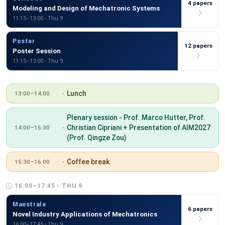
4 papers
Modeling and Design of Mechatronic Systems
11:15–13:00 - Thu 9
Poster
12 papers
Poster Session
11:15–13:00 - Thu 9
Lunch
13:00–14:00
Plenary session - Prof. Marco Hutter, Prof.
Christian Cipriani + Presentation of AIM2027
14:00–15:30
(Prof. Qingze Zou)
Coffee break
15:30–16:00
16:00–17:45 - THU 9
Maestrale
6 papers
Novel Industry Applications of Mechatronics
16:00–17:45 - Thu 9