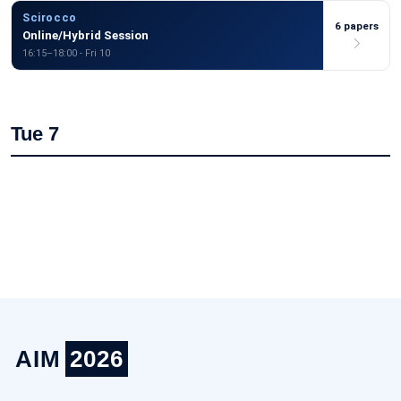
Scirocco
6 papers
Online/Hybrid Session
16:15–18:00 - Fri 10
Tue 7
AIM
2026