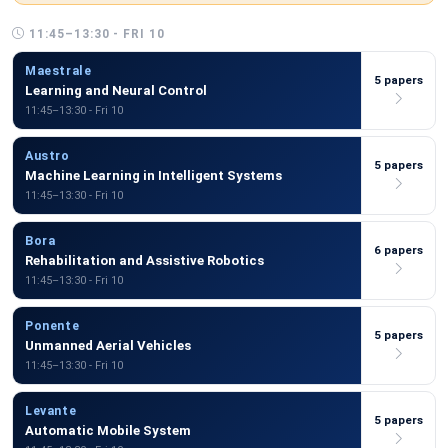
11:45–13:30 - FRI 10
Maestrale
5 papers
Learning and Neural Control
11:45–13:30 - Fri 10
Austro
5 papers
Machine Learning in Intelligent Systems
11:45–13:30 - Fri 10
Bora
6 papers
Rehabilitation and Assistive Robotics
11:45–13:30 - Fri 10
Ponente
5 papers
Unmanned Aerial Vehicles
11:45–13:30 - Fri 10
Levante
5 papers
Automatic Mobile System