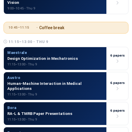
Vision
9:00–10:45 - Thu 9
Coffee break
10:45–11:15
11:15–13:00 - THU 9
Maestrale
6 papers
Design Optimization in Mechatronics
11:15–13:00 - Thu 9
Austro
6 papers
Human-Machine Interaction in Medical
Applications
11:15–13:00 - Thu 9
Bora
6 papers
RA-L & TMRB Paper Presentations
11:15–13:00 - Thu 9