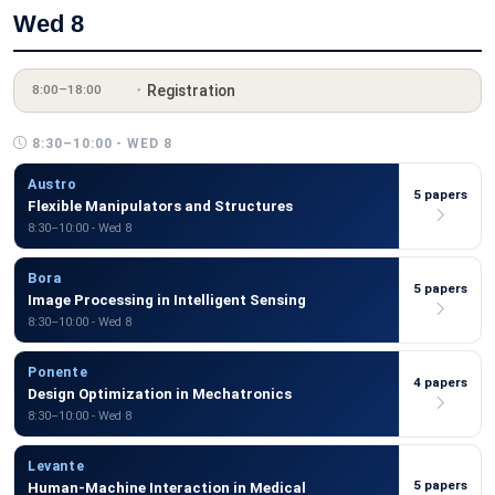
Wed 8
Registration
8:00–18:00
8:30–10:00 - WED 8
Austro
5 papers
Flexible Manipulators and Structures
8:30–10:00 - Wed 8
Bora
5 papers
Image Processing in Intelligent Sensing
8:30–10:00 - Wed 8
Ponente
4 papers
Design Optimization in Mechatronics
8:30–10:00 - Wed 8
Levante
5 papers
Human-Machine Interaction in Medical