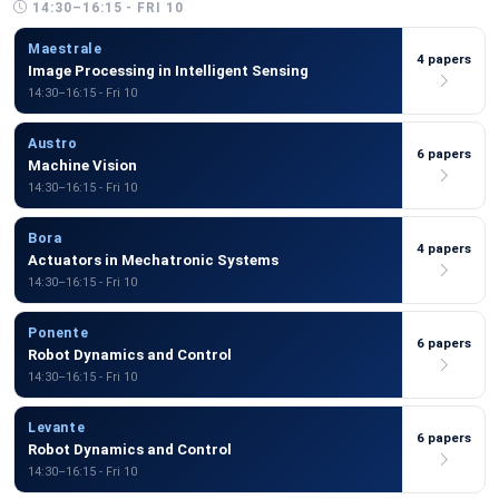
14:30–16:15 - FRI 10
Maestrale
4 papers
Image Processing in Intelligent Sensing
14:30–16:15 - Fri 10
Austro
6 papers
Machine Vision
14:30–16:15 - Fri 10
Bora
4 papers
Actuators in Mechatronic Systems
14:30–16:15 - Fri 10
Ponente
6 papers
Robot Dynamics and Control
14:30–16:15 - Fri 10
Levante
6 papers
Robot Dynamics and Control
14:30–16:15 - Fri 10