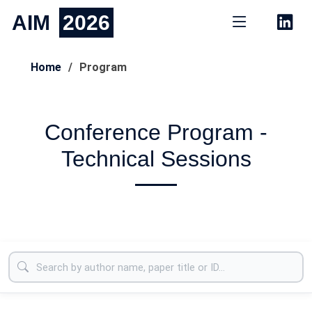
AIM
2026
Home
Program
Conference Program -
Technical Sessions