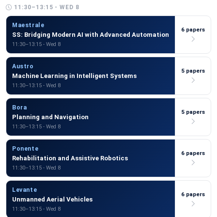
11:30–13:15 - WED 8
Maestrale
6 papers
SS: Bridging Modern AI with Advanced Automation
11:30–13:15 - Wed 8
Austro
5 papers
Machine Learning in Intelligent Systems
11:30–13:15 - Wed 8
Bora
5 papers
Planning and Navigation
11:30–13:15 - Wed 8
Ponente
6 papers
Rehabilitation and Assistive Robotics
11:30–13:15 - Wed 8
Levante
6 papers
Unmanned Aerial Vehicles
11:30–13:15 - Wed 8