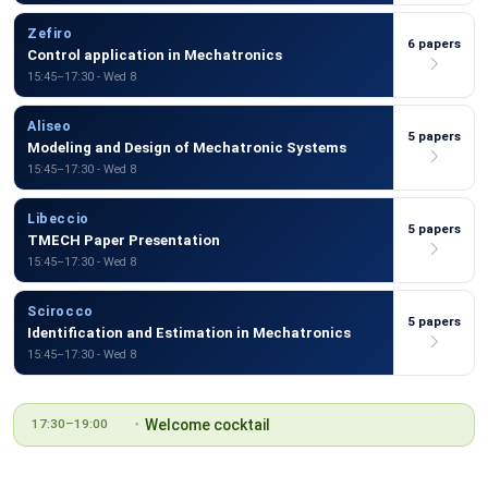
Zefiro
6 papers
Control application in Mechatronics
15:45–17:30 - Wed 8
Aliseo
5 papers
Modeling and Design of Mechatronic Systems
15:45–17:30 - Wed 8
Libeccio
5 papers
TMECH Paper Presentation
15:45–17:30 - Wed 8
Scirocco
5 papers
Identification and Estimation in Mechatronics
15:45–17:30 - Wed 8
Welcome cocktail
17:30–19:00