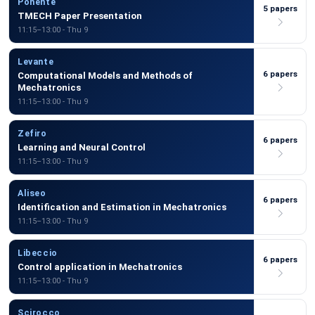
Ponente
5 papers
TMECH Paper Presentation
11:15–13:00 - Thu 9
Levante
6 papers
Computational Models and Methods of
Mechatronics
11:15–13:00 - Thu 9
Zefiro
6 papers
Learning and Neural Control
11:15–13:00 - Thu 9
Aliseo
6 papers
Identification and Estimation in Mechatronics
11:15–13:00 - Thu 9
Libeccio
6 papers
Control application in Mechatronics
11:15–13:00 - Thu 9
Scirocco