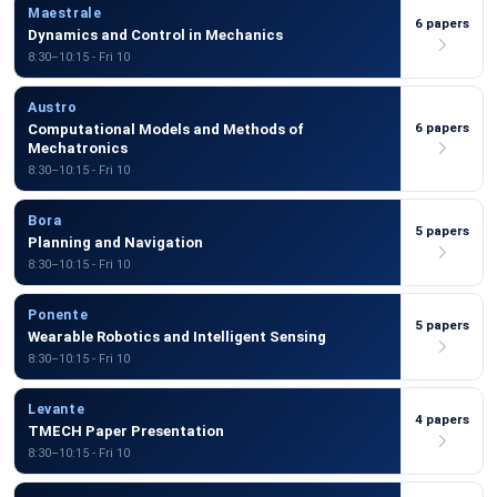
Maestrale
6 papers
Dynamics and Control in Mechanics
8:30–10:15 - Fri 10
Austro
6 papers
Computational Models and Methods of
Mechatronics
8:30–10:15 - Fri 10
Bora
5 papers
Planning and Navigation
8:30–10:15 - Fri 10
Ponente
5 papers
Wearable Robotics and Intelligent Sensing
8:30–10:15 - Fri 10
Levante
4 papers
TMECH Paper Presentation
8:30–10:15 - Fri 10