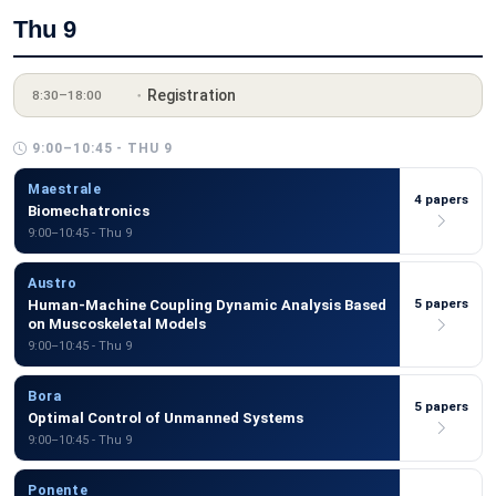
Thu 9
Registration
8:30–18:00
9:00–10:45 - THU 9
Maestrale
4 papers
Biomechatronics
9:00–10:45 - Thu 9
Austro
5 papers
Human-Machine Coupling Dynamic Analysis Based
on Muscoskeletal Models
9:00–10:45 - Thu 9
Bora
5 papers
Optimal Control of Unmanned Systems
9:00–10:45 - Thu 9
Ponente