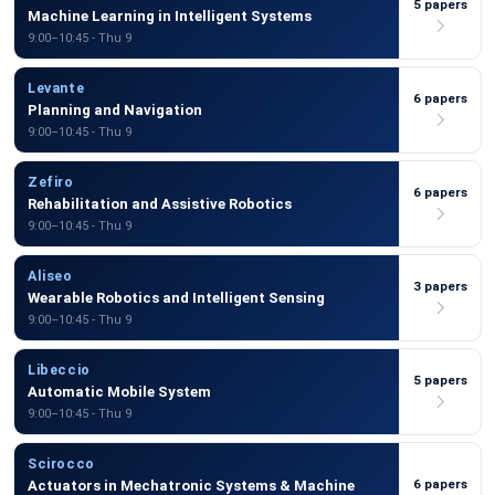
5 papers
Machine Learning in Intelligent Systems
9:00–10:45 - Thu 9
Levante
6 papers
Planning and Navigation
9:00–10:45 - Thu 9
Zefiro
6 papers
Rehabilitation and Assistive Robotics
9:00–10:45 - Thu 9
Aliseo
3 papers
Wearable Robotics and Intelligent Sensing
9:00–10:45 - Thu 9
Libeccio
5 papers
Automatic Mobile System
9:00–10:45 - Thu 9
Scirocco
6 papers
Actuators in Mechatronic Systems & Machine