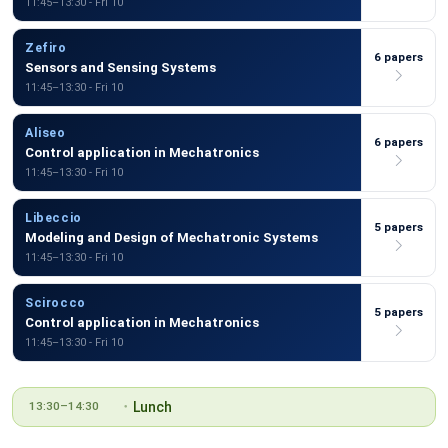
11:45–13:30 - Fri 10
Zefiro
6 papers
Sensors and Sensing Systems
11:45–13:30 - Fri 10
Aliseo
6 papers
Control application in Mechatronics
11:45–13:30 - Fri 10
Libeccio
5 papers
Modeling and Design of Mechatronic Systems
11:45–13:30 - Fri 10
Scirocco
5 papers
Control application in Mechatronics
11:45–13:30 - Fri 10
Lunch
13:30–14:30