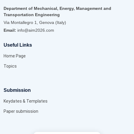
Department of Mechanical, Energy, Management and
Transportation Engineering
Via Montallegro 1, Genova (Italy)
Email:
info@aim2026.com
Useful Links
Home Page
Topics
Submission
Keydates & Templates
Paper submission