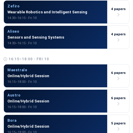
Zefiro
4 papers
Wearable Robotics and Intelligent Sensing
14:30–16:15 - Fri 10
Aliseo
4 papers
Sensors and Sensing Systems
14:30–16:15 - Fri 10
16:15–18:00 - FRI 10
Maestrale
6 papers
Online/Hybrid Session
16:15–18:00 - Fri 10
Austro
6 papers
Online/Hybrid Session
16:15–18:00 - Fri 10
Bora
5 papers
Online/Hybrid Session
16:15–18:00 - Fri 10