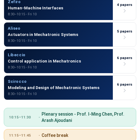
Zefiro
4 papers
Human-Machine Interfaces
8:30–10:15 - Fri 10
Aliseo
5 papers
Actuators in Mechatronic Systems
8:30–10:15 - Fri 10
Libeccio
6 papers
Control application in Mechatronics
8:30–10:15 - Fri 10
Scirocco
6 papers
Modeling and Design of Mechatronic Systems
8:30–10:15 - Fri 10
Plenary session - Prof. I-Ming Chen, Prof.
10:15–11:30
Arash Ajoudani
Coffee break
11:15–11:45