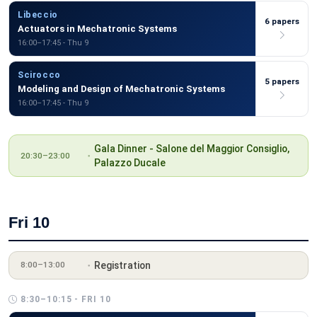
Libeccio
6 papers
Actuators in Mechatronic Systems
16:00–17:45 - Thu 9
Scirocco
5 papers
Modeling and Design of Mechatronic Systems
16:00–17:45 - Thu 9
Gala Dinner - Salone del Maggior Consiglio,
20:30–23:00
Palazzo Ducale
Fri 10
Registration
8:00–13:00
8:30–10:15 - FRI 10