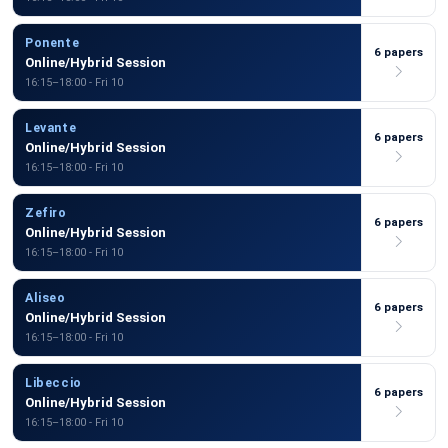
Ponente
6 papers
Online/Hybrid Session
16:15–18:00 - Fri 10
Levante
6 papers
Online/Hybrid Session
16:15–18:00 - Fri 10
Zefiro
6 papers
Online/Hybrid Session
16:15–18:00 - Fri 10
Aliseo
6 papers
Online/Hybrid Session
16:15–18:00 - Fri 10
Libeccio
6 papers
Online/Hybrid Session
16:15–18:00 - Fri 10